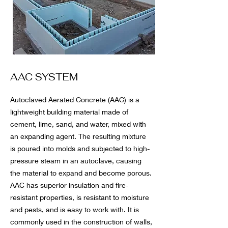
AAC SYSTEM
Autoclaved Aerated Concrete (AAC) is a
lightweight building material made of
cement, lime, sand, and water, mixed with
an expanding agent. The resulting mixture
is poured into molds and subjected to high-
pressure steam in an autoclave, causing
the material to expand and become porous.
AAC has superior insulation and fire-
resistant properties, is resistant to moisture
and pests, and is easy to work with. It is
commonly used in the construction of walls,