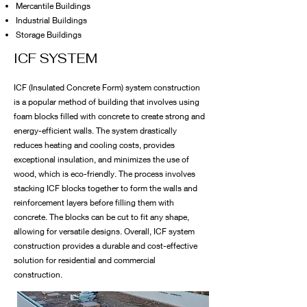
Mercantile Buildings
Industrial Buildings
Storage Buildings
ICF SYSTEM
ICF (Insulated Concrete Form) system construction
is a popular method of building that involves using
foam blocks filled with concrete to create strong and
energy-efficient walls. The system drastically
reduces heating and cooling costs, provides
exceptional insulation, and minimizes the use of
wood, which is eco-friendly. The process involves
stacking ICF blocks together to form the walls and
reinforcement layers before filling them with
concrete. The blocks can be cut to fit any shape,
allowing for versatile designs. Overall, ICF system
construction provides a durable and cost-effective
solution for residential and commercial
construction.