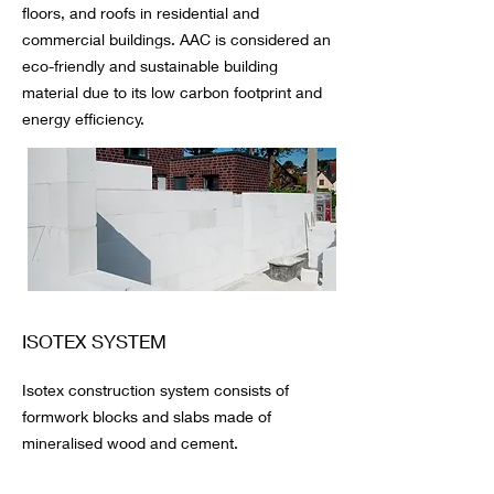
floors, and roofs in residential and
commercial buildings. AAC is considered an
eco-friendly and sustainable building
material due to its low carbon footprint and
energy efficiency.
ISOTEX SYSTEM
Isotex construction system consists of
formwork blocks and slabs made of
mineralised wood and cement.
One of its main benefits is that with just one