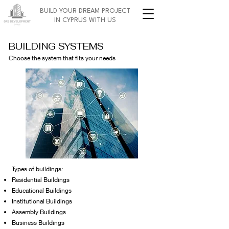
BUILD YOUR DREAM PROJECT
IN CYPRUS WITH US
BUILDING SYSTEMS
Choose the system that fits your needs
Types of buildings:
Residential Buildings
Educational Buildings
Institutional Buildings
Assembly Buildings
Business Buildings